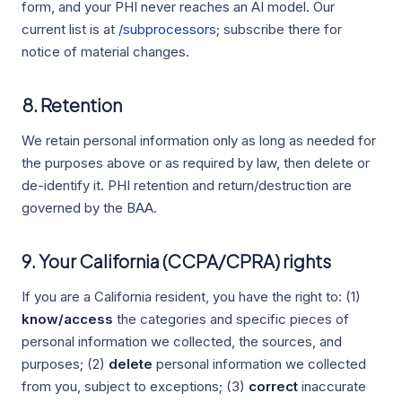
form, and your PHI never reaches an AI model. Our
current list is at
/subprocessors
; subscribe there for
notice of material changes.
8. Retention
We retain personal information only as long as needed for
the purposes above or as required by law, then delete or
de-identify it. PHI retention and return/destruction are
governed by the BAA.
9. Your California (CCPA/CPRA) rights
If you are a California resident, you have the right to: (1)
know/access
the categories and specific pieces of
personal information we collected, the sources, and
purposes; (2)
delete
personal information we collected
from you, subject to exceptions; (3)
correct
inaccurate