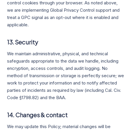
control cookies through your browser. As noted above,
we are implementing Global Privacy Control support and
treat a GPC signal as an opt-out where it is enabled and
applicable.
13. Security
We maintain administrative, physical, and technical
safeguards appropriate to the data we handle, including
encryption, access controls, and audit logging. No
method of transmission or storage is perfectly secure; we
work to protect your information and to notify affected
parties of incidents as required by law (including Cal. Civ.
Code §1798.82) and the BAA.
14. Changes & contact
We may update this Policy; material changes will be