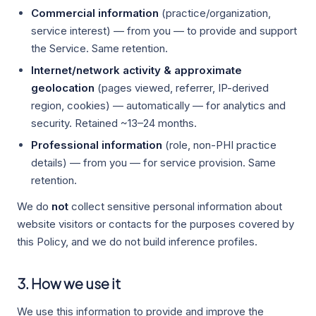
Commercial information
(practice/organization,
service interest) — from you — to provide and support
the Service. Same retention.
Internet/network activity & approximate
geolocation
(pages viewed, referrer, IP-derived
region, cookies) — automatically — for analytics and
security. Retained ~13–24 months.
Professional information
(role, non-PHI practice
details) — from you — for service provision. Same
retention.
We do
not
collect sensitive personal information about
website visitors or contacts for the purposes covered by
this Policy, and we do not build inference profiles.
3. How we use it
We use this information to provide and improve the