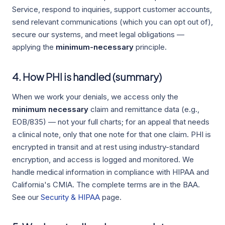
Service, respond to inquiries, support customer accounts,
send relevant communications (which you can opt out of),
secure our systems, and meet legal obligations —
applying the
minimum-necessary
principle.
4. How PHI is handled (summary)
When we work your denials, we access only the
minimum necessary
claim and remittance data (e.g.,
EOB/835) — not your full charts; for an appeal that needs
a clinical note, only that one note for that one claim. PHI is
encrypted in transit and at rest using industry-standard
encryption, and access is logged and monitored. We
handle medical information in compliance with HIPAA and
California's CMIA. The complete terms are in the BAA.
See our
Security & HIPAA
page.