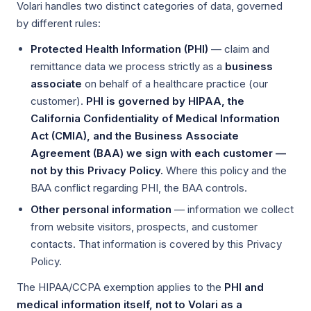
Volari handles two distinct categories of data, governed
by different rules:
Protected Health Information (PHI)
— claim and
remittance data we process strictly as a
business
associate
on behalf of a healthcare practice (our
customer).
PHI is governed by HIPAA, the
California Confidentiality of Medical Information
Act (CMIA), and the Business Associate
Agreement (BAA) we sign with each customer —
not by this Privacy Policy.
Where this policy and the
BAA conflict regarding PHI, the BAA controls.
Other personal information
— information we collect
from website visitors, prospects, and customer
contacts. That information is covered by this Privacy
Policy.
The HIPAA/CCPA exemption applies to the
PHI and
medical information itself, not to Volari as a