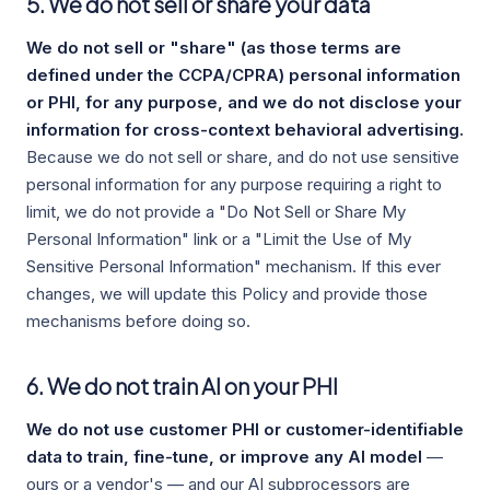
5. We do not sell or share your data
We do not sell or "share" (as those terms are
defined under the CCPA/CPRA) personal information
or PHI, for any purpose, and we do not disclose your
information for cross-context behavioral advertising.
Because we do not sell or share, and do not use sensitive
personal information for any purpose requiring a right to
limit, we do not provide a "Do Not Sell or Share My
Personal Information" link or a "Limit the Use of My
Sensitive Personal Information" mechanism. If this ever
changes, we will update this Policy and provide those
mechanisms before doing so.
6. We do not train AI on your PHI
We do not use customer PHI or customer-identifiable
data to train, fine-tune, or improve any AI model
—
ours or a vendor's — and our AI subprocessors are