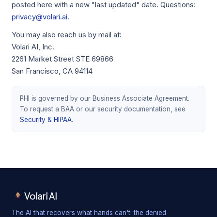
posted here with a new "last updated" date. Questions:
privacy@volari.ai
.
You may also reach us by mail at:
Volari AI, Inc.
2261 Market Street STE 69866
San Francisco, CA 94114
PHI is governed by our Business Associate Agreement.
To request a BAA or our security documentation, see
Security & HIPAA
.
Volari AI
The AI that recovers what hands can't: the denied