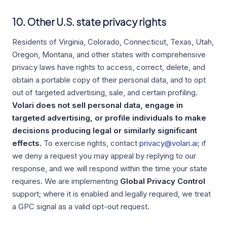
10. Other U.S. state privacy rights
Residents of Virginia, Colorado, Connecticut, Texas, Utah,
Oregon, Montana, and other states with comprehensive
privacy laws have rights to access, correct, delete, and
obtain a portable copy of their personal data, and to opt
out of targeted advertising, sale, and certain profiling.
Volari does not sell personal data, engage in
targeted advertising, or profile individuals to make
decisions producing legal or similarly significant
effects.
To exercise rights, contact
privacy@volari.ai
; if
we deny a request you may appeal by replying to our
response, and we will respond within the time your state
requires. We are implementing
Global Privacy Control
support; where it is enabled and legally required, we treat
a GPC signal as a valid opt-out request.