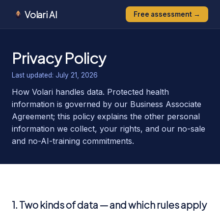
Volari AI
Free assessment →
Privacy Policy
Last updated:
July 21, 2026
How Volari handles data. Protected health
information is governed by our Business Associate
Agreement; this policy explains the other personal
information we collect, your rights, and our no-sale
and no-AI-training commitments.
1. Two kinds of data — and which rules apply