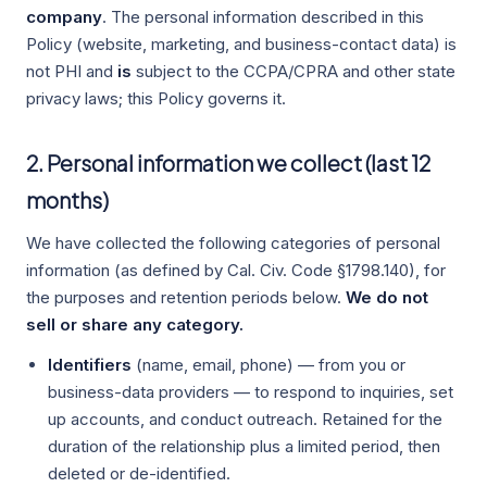
company
. The personal information described in this
Policy (website, marketing, and business-contact data) is
not PHI and
is
subject to the CCPA/CPRA and other state
privacy laws; this Policy governs it.
2. Personal information we collect (last 12
months)
We have collected the following categories of personal
information (as defined by Cal. Civ. Code §1798.140), for
the purposes and retention periods below.
We do not
sell or share any category.
Identifiers
(name, email, phone) — from you or
business-data providers — to respond to inquiries, set
up accounts, and conduct outreach. Retained for the
duration of the relationship plus a limited period, then
deleted or de-identified.