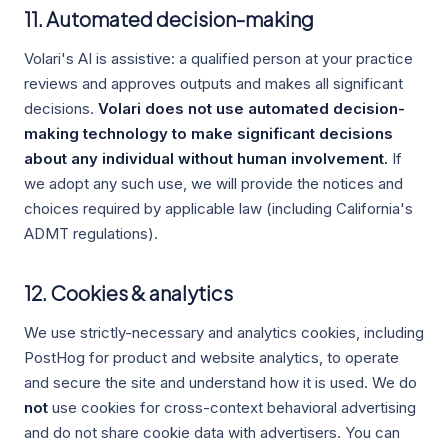
11. Automated decision-making
Volari's AI is assistive: a qualified person at your practice
reviews and approves outputs and makes all significant
decisions.
Volari does not use automated decision-
making technology to make significant decisions
about any individual without human involvement.
If
we adopt any such use, we will provide the notices and
choices required by applicable law (including California's
ADMT regulations).
12. Cookies & analytics
We use strictly-necessary and analytics cookies, including
PostHog for product and website analytics, to operate
and secure the site and understand how it is used. We do
not
use cookies for cross-context behavioral advertising
and do not share cookie data with advertisers. You can