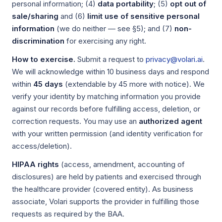
personal information; (4)
data portability
; (5)
opt out of
sale/sharing
and (6)
limit use of sensitive personal
information
(we do neither — see §5); and (7)
non-
discrimination
for exercising any right.
How to exercise.
Submit a request to
privacy@volari.ai
.
We will acknowledge within 10 business days and respond
within
45 days
(extendable by 45 more with notice). We
verify your identity by matching information you provide
against our records before fulfilling access, deletion, or
correction requests. You may use an
authorized agent
with your written permission (and identity verification for
access/deletion).
HIPAA rights
(access, amendment, accounting of
disclosures) are held by patients and exercised through
the healthcare provider (covered entity). As business
associate, Volari supports the provider in fulfilling those
requests as required by the BAA.