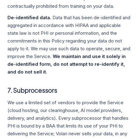
contractually prohibited from training on your data.
De-identified data.
Data that has been de-identified and
aggregated in accordance with HIPAA and applicable
state law is not PHI or personal information, and the
commitments in this Policy regarding your data do not
apply to it. We may use such data to operate, secure, and
improve the Service.
We maintain and use it solely in
de-identified form, do not attempt to re-identify it,
and do not sell it.
7. Subprocessors
We use a limited set of vendors to provide the Service
(cloud hosting, our clearinghouse, AI model providers,
delivery, and analytics). Every subprocessor that handles
PHI is bound by a BAA that limits its use of your PHI to
delivering the Service; Volari never sells your data, in any