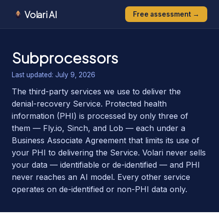
Volari AI
Free assessment →
Subprocessors
Last updated:
July 9, 2026
The third-party services we use to deliver the
denial-recovery Service. Protected health
information (PHI) is processed by only three of
them — Fly.io, Sinch, and Lob — each under a
Business Associate Agreement that limits its use of
your PHI to delivering the Service. Volari never sells
your data — identifiable or de-identified — and PHI
never reaches an AI model. Every other service
operates on de-identified or non-PHI data only.