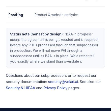
PostHog
Product & website analytics
Status note (honest by design):
"BAA in progress"
means the agreement is being executed and is required
before any PHI is processed through that subprocessor
in production. We will not move PHI through a
subprocessor until its BAA is in place. We'd rather tell
you exactly where we stand than overstate it.
Questions about our subprocessors or to request our
security documentation:
security@volari.ai
. See also our
Security & HIPAA
and
Privacy Policy
pages.