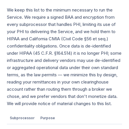
We keep this list to the minimum necessary to run the
Service. We require a signed BAA and encryption from
every subprocessor that handles PHI, limiting its use of
your PHI to delivering the Service, and we hold them to
HIPAA and California CMIA (Civil Code §56 et seq.)
confidentiality obligations. Once data is de-identified
under HIPAA (45 C.F.R. §164.514) it is no longer PHI; some
infrastructure and delivery vendors may use de-identified
or aggregated operational data under their own standard
terms, as the law permits — we minimize this by design,
reading your remittances in your own clearinghouse
account rather than routing them through a broker we
chose, and we prefer vendors that don't monetize data.
We will provide notice of material changes to this list.
Subprocessor
Purpose