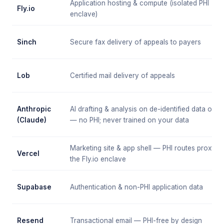
Application hosting & compute (isolated PHI
Fly.io
enclave)
Sinch
Secure fax delivery of appeals to payers
Lob
Certified mail delivery of appeals
Anthropic
AI drafting & analysis on de-identified data only
(Claude)
— no PHI; never trained on your data
Marketing site & app shell — PHI routes proxy to
Vercel
the Fly.io enclave
Supabase
Authentication & non-PHI application data
Resend
Transactional email — PHI-free by design