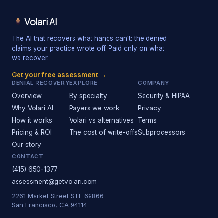
Volari AI
The AI that recovers what hands can't: the denied
claims your practice wrote off. Paid only on what
we recover.
Get your free assessment →
DENIAL RECOVERY
EXPLORE
COMPANY
Overview
By specialty
Security & HIPAA
Why Volari AI
Payers we work
Privacy
How it works
Volari vs alternatives
Terms
Pricing & ROI
The cost of write-offs
Subprocessors
Our story
CONTACT
(415) 650-1377
assessment@getvolari.com
2261 Market Street STE 69866
San Francisco, CA 94114