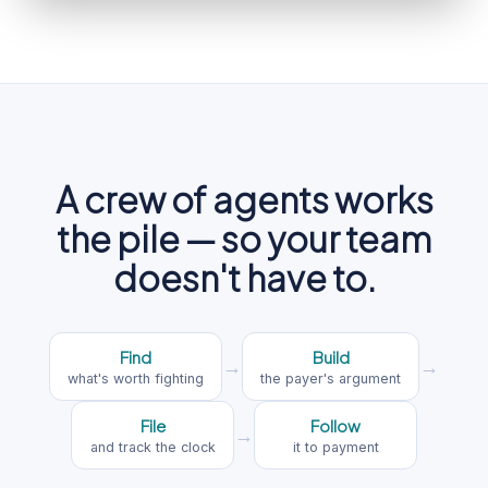
A crew of agents works
the pile — so your team
doesn't have to.
Find
Build
→
→
what's worth fighting
the payer's argument
File
Follow
→
and track the clock
it to payment