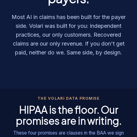
Most AI in claims has been built for the payer
side. Volari was built for you: independent
practices, our only customers. Recovered
claims are our only revenue. If you don't get
paid, neither do we. Same side, by design.
THE VOLARI DATA PROMISE
HIPAA is the floor. Our
promises are in writing.
These four promises are clauses in the BAA we sign