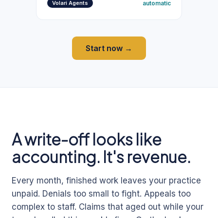
automatic
Volari Agents
Start now →
A write-off looks like
accounting. It's revenue.
Every month, finished work leaves your practice
unpaid. Denials too small to fight. Appeals too
complex to staff. Claims that aged out while your