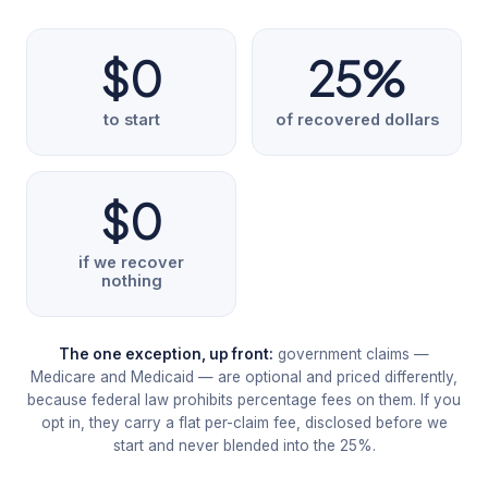
$0
25%
to start
of recovered dollars
$0
if we recover
nothing
The one exception, up front:
government claims —
Medicare and Medicaid — are optional and priced differently,
because federal law prohibits percentage fees on them. If you
opt in, they carry a flat per-claim fee, disclosed before we
start and never blended into the 25%.