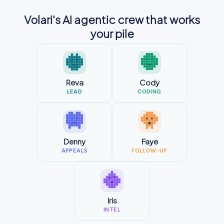
Volari's AI agentic crew that works
your pile
Reva
Cody
LEAD
CODING
Denny
Faye
APPEALS
FOLLOW-UP
Iris
INTEL