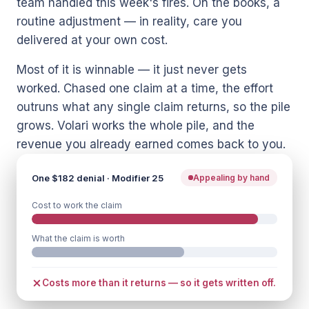
team handled this week's fires. On the books, a
routine adjustment — in reality, care you
delivered at your own cost.
Most of it is winnable — it just never gets
worked. Chased one claim at a time, the effort
outruns what any single claim returns, so the pile
grows. Volari works the whole pile, and the
revenue you already earned comes back to you.
One $182 denial · Modifier 25
Appealing by hand
Cost to work the claim
What the claim is worth
Costs more than it returns — so it gets written off.