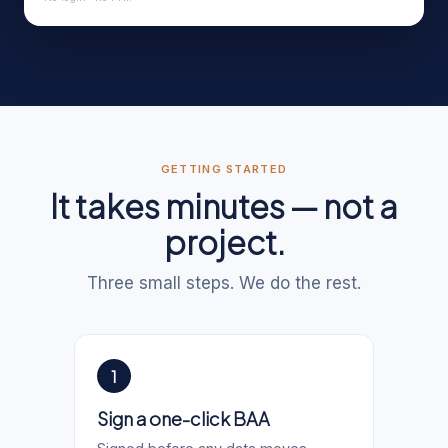
GETTING STARTED
It takes minutes — not a
project.
Three small steps. We do the rest.
1
Sign a one-click BAA