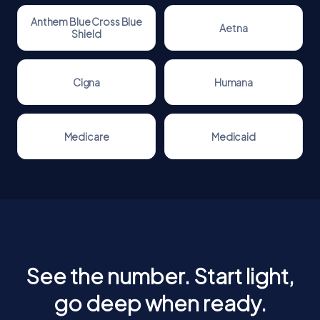
Anthem Blue Cross Blue
Aetna
Shield
Cigna
Humana
Medicare
Medicaid
See the number. Start light,
go deep when ready.