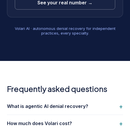
See your real number →
Volari AI · autonomous denial recovery for independent
practices, every specialty.
Frequently asked questions
+
What is agentic AI denial recovery?
+
How much does Volari cost?