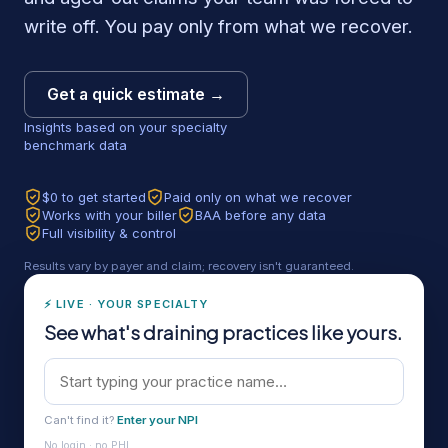
write off. You pay only from what we recover.
Get a quick estimate →
Insights based on your specialty
benchmark data
$0 to get started
Paid only on what we recover
Works with your biller
BAA before any data
Full visibility & control
Results vary by payer and claim; recovery isn't guaranteed.
⚡ LIVE · YOUR SPECIALTY
See what's draining practices like yours.
Can't find it?
Enter your NPI
No login · no PHI.