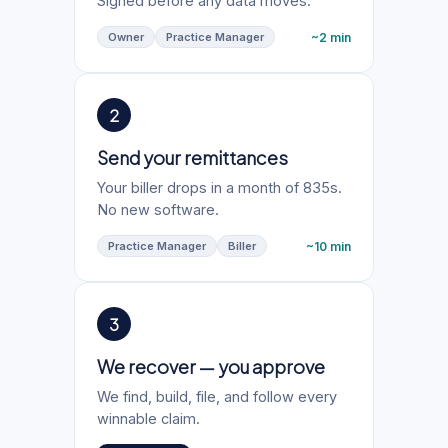
Signed before any data moves.
~2 min
Owner
Practice Manager
2
Send your remittances
Your biller drops in a month of 835s.
No new software.
~10 min
Practice Manager
Biller
3
We recover — you approve
We find, build, file, and follow every
winnable claim.