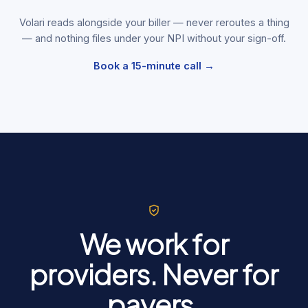
Volari reads alongside your biller — never reroutes a thing
— and nothing files under your NPI without your sign-off.
Book a 15-minute call →
We work for
providers. Never for
payers.