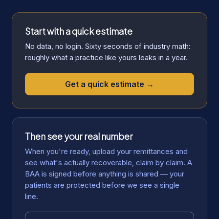
Start with a quick estimate
No data, no login. Sixty seconds of industry math:
roughly what a practice like yours leaks in a year.
Get a quick estimate →
Then see your real number
When you're ready, upload your remittances and
see what's actually recoverable, claim by claim. A
BAA is signed before anything is shared — your
patients are protected before we see a single
line.