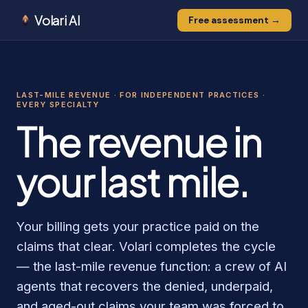
Volari AI
Free assessment →
0
0
0
1
1
0
LAST-MILE REVENUE · FOR INDEPENDENT PRACTICES ·
1
EVERY SPECIALTY
The revenue in
your last mile.
Your billing gets your practice paid on the
claims that clear. Volari completes the cycle
— the last-mile revenue function: a crew of AI
agents that recovers the denied, underpaid,
and aged-out claims your team was forced to