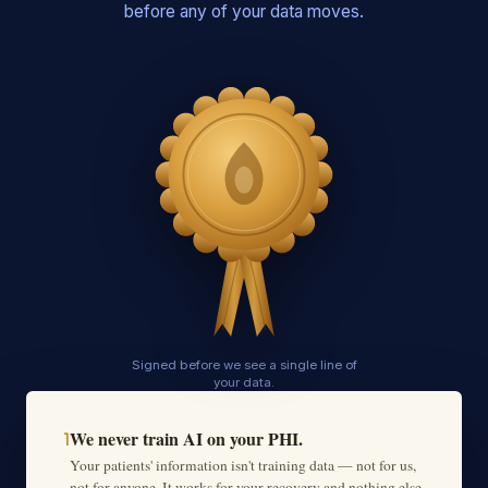
before any of your data moves.
Signed before we see a single line of
your data.
We never train AI on your PHI.
1
Your patients' information isn't training data — not for us,
not for anyone. It works for your recovery and nothing else,