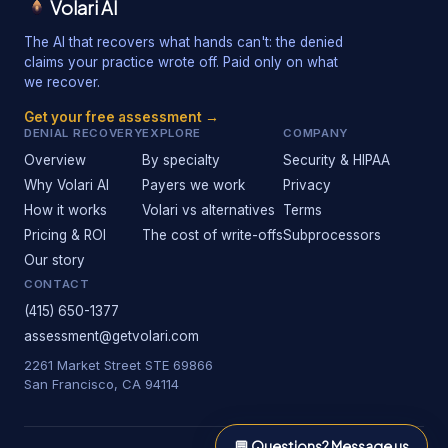
Volari AI
The AI that recovers what hands can't: the denied
claims your practice wrote off. Paid only on what
we recover.
Get your free assessment →
DENIAL RECOVERY
EXPLORE
COMPANY
Overview
By specialty
Security & HIPAA
Why Volari AI
Payers we work
Privacy
How it works
Volari vs alternatives
Terms
Pricing & ROI
The cost of write-offs
Subprocessors
Our story
CONTACT
(415) 650-1377
assessment@getvolari.com
2261 Market Street STE 69866
San Francisco, CA 94114
💬
Questions? Message us