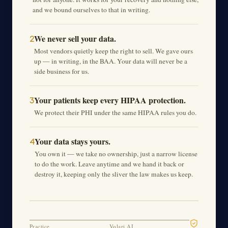
and we bound ourselves to that in writing.
We never sell your data.
2
Most vendors quietly keep the right to sell. We gave ours
up — in writing, in the BAA. Your data will never be a
side business for us.
Your patients keep every HIPAA protection.
3
We protect their PHI under the same HIPAA rules you do.
Your data stays yours.
4
You own it — we take no ownership, just a narrow license
to do the work. Leave anytime and we hand it back or
destroy it, keeping only the sliver the law makes us keep.
Practice
Volari AI