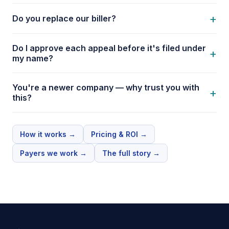
+
Do you replace our biller?
Do I approve each appeal before it's filed under
+
my name?
You're a newer company — why trust you with
+
this?
How it works
→
Pricing & ROI
→
Payers we work
→
The full story
→