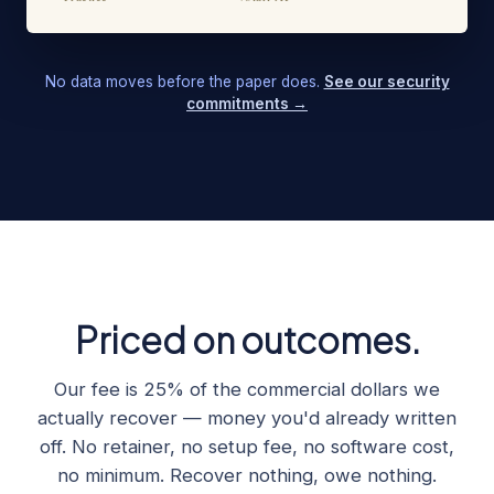
No data moves before the paper does.
See our security
commitments →
Priced on outcomes.
Our fee is 25% of the commercial dollars we
actually recover — money you'd already written
off. No retainer, no setup fee, no software cost,
no minimum. Recover nothing, owe nothing.