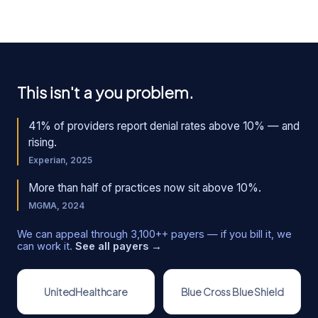
This isn't a you problem.
41% of providers report denial rates above 10% — and
rising.
Experian, 2025
More than half of practices now sit above 10%.
MGMA, 2024
We can appeal through
3,100+
+ payers — if you bill it, we
can work it.
See all payers →
UnitedHealthcare
Blue Cross Blue Shield