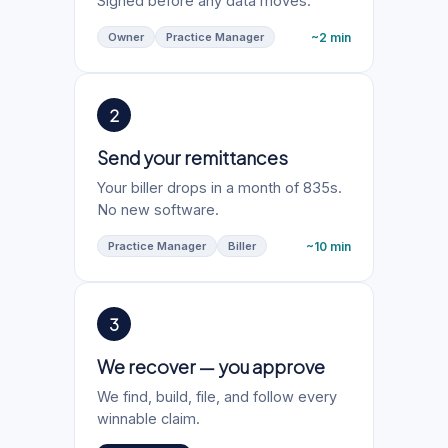
Signed before any data moves.
~2 min
Owner
Practice Manager
2
Send your remittances
Your biller drops in a month of 835s.
No new software.
~10 min
Practice Manager
Biller
3
We recover — you approve
We find, build, file, and follow every
winnable claim.