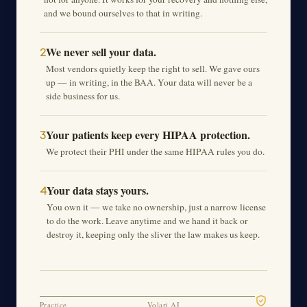
and we bound ourselves to that in writing.
We never sell your data.
2
Most vendors quietly keep the right to sell. We gave ours
up — in writing, in the BAA. Your data will never be a
side business for us.
Your patients keep every HIPAA protection.
3
We protect their PHI under the same HIPAA rules you do.
Your data stays yours.
4
You own it — we take no ownership, just a narrow license
to do the work. Leave anytime and we hand it back or
destroy it, keeping only the sliver the law makes us keep.
Practice
Volari AI