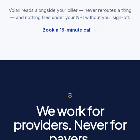
Volari reads alongside your biller — never reroutes a thing
— and nothing files under your NPI without your sign-off.
Book a 15-minute call →
We work for
providers. Never for
payers.