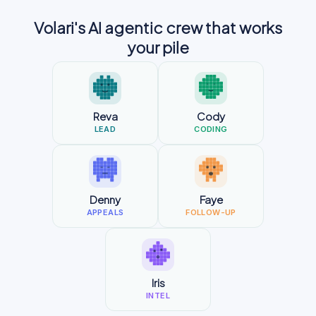
Volari's AI agentic crew that works
your pile
Reva
Cody
LEAD
CODING
Denny
Faye
APPEALS
FOLLOW-UP
Iris
INTEL