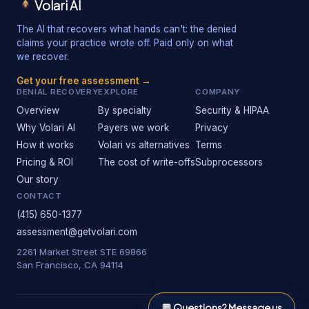
Volari AI
The AI that recovers what hands can't: the denied
claims your practice wrote off. Paid only on what
we recover.
Get your free assessment →
DENIAL RECOVERY
EXPLORE
COMPANY
Overview
By specialty
Security & HIPAA
Why Volari AI
Payers we work
Privacy
How it works
Volari vs alternatives
Terms
Pricing & ROI
The cost of write-offs
Subprocessors
Our story
CONTACT
(415) 650-1377
assessment@getvolari.com
2261 Market Street STE 69866
San Francisco, CA 94114
💬
Questions? Message us