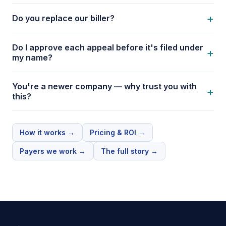
+
Do you replace our biller?
Do I approve each appeal before it's filed under
+
my name?
You're a newer company — why trust you with
+
this?
How it works
→
Pricing & ROI
→
Payers we work
→
The full story
→