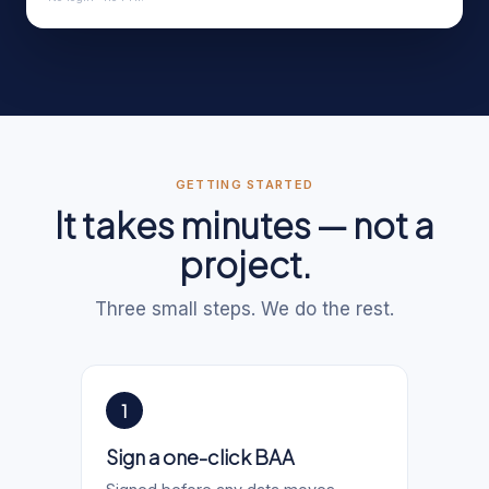
GETTING STARTED
It takes minutes — not a
project.
Three small steps. We do the rest.
1
Sign a one-click BAA