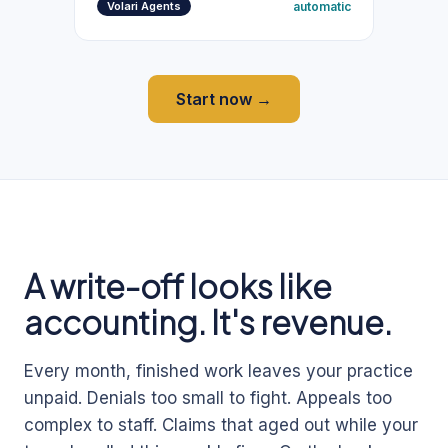
automatic
Volari Agents
Start now →
A write-off looks like
accounting. It's revenue.
Every month, finished work leaves your practice
unpaid. Denials too small to fight. Appeals too
complex to staff. Claims that aged out while your