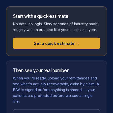
Start with a quick estimate
No data, no login. Sixty seconds of industry math:
roughly what a practice like yours leaks in a year.
Get a quick estimate →
Then see your real number
When you're ready, upload your remittances and
see what's actually recoverable, claim by claim. A
BAA is signed before anything is shared — your
patients are protected before we see a single
line.