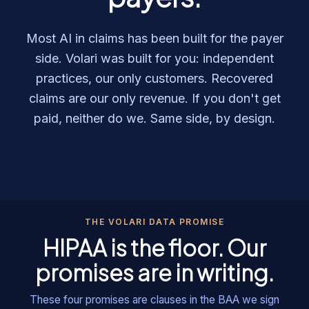
Most AI in claims has been built for the payer
side. Volari was built for you: independent
practices, our only customers. Recovered
claims are our only revenue. If you don't get
paid, neither do we. Same side, by design.
THE VOLARI DATA PROMISE
HIPAA is the floor. Our
promises are in writing.
These four promises are clauses in the BAA we sign