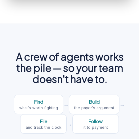
A crew of agents works
the pile — so your team
doesn't have to.
Find
Build
→
→
what's worth fighting
the payer's argument
File
Follow
→
and track the clock
it to payment