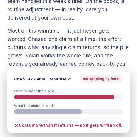
team handled this week's fires. On the books, a
routine adjustment — in reality, care you
delivered at your own cost.
Most of it is winnable — it just never gets
worked. Chased one claim at a time, the effort
outruns what any single claim returns, so the pile
grows. Volari works the whole pile, and the
revenue you already earned comes back to you.
One $182 denial · Modifier 25
Appealing by hand
Cost to work the claim
What the claim is worth
Costs more than it returns — so it gets written off.