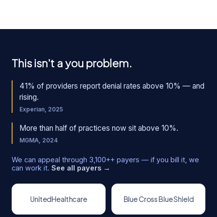
This isn't a you problem.
41% of providers report denial rates above 10% — and
rising.
Experian, 2025
More than half of practices now sit above 10%.
MGMA, 2024
We can appeal through
3,100+
+ payers — if you bill it, we
can work it.
See all payers →
UnitedHealthcare
Blue Cross Blue Shield