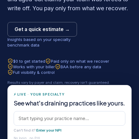
write off. You pay only from what we recover.
Get a quick estimate →
Insights based on your specialty
benchmark data
$0 to get started
Paid only on what we recover
Works with your biller
BAA before any data
Full visibility & control
Results vary by payer and claim; recovery isn't guaranteed.
⚡ LIVE · YOUR SPECIALTY
See what's draining practices like yours.
Can't find it?
Enter your NPI
No login · no PHI.