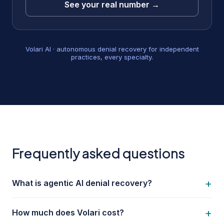
See your real number →
Volari AI · autonomous denial recovery for independent
practices, every specialty.
Frequently asked questions
+
What is agentic AI denial recovery?
+
How much does Volari cost?