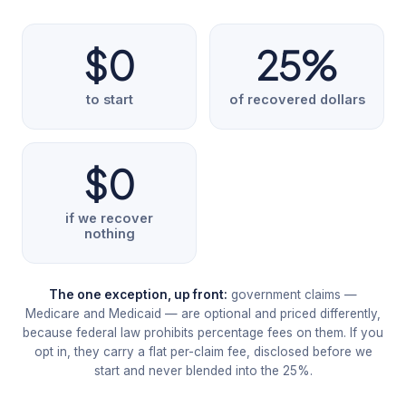
$0
25%
to start
of recovered dollars
$0
if we recover
nothing
The one exception, up front:
government claims —
Medicare and Medicaid — are optional and priced differently,
because federal law prohibits percentage fees on them. If you
opt in, they carry a flat per-claim fee, disclosed before we
start and never blended into the 25%.