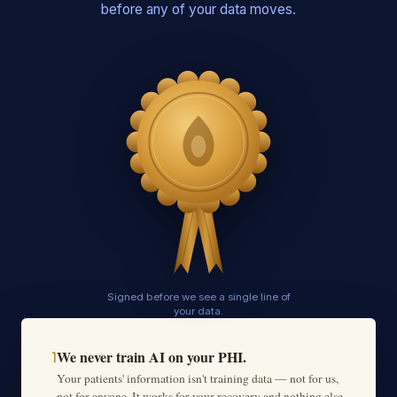
before any of your data moves.
Signed before we see a single line of
your data.
We never train AI on your PHI.
1
Your patients' information isn't training data — not for us,
not for anyone. It works for your recovery and nothing else,