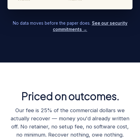
No data moves before the paper does.
See our security
commitments →
Priced on outcomes.
Our fee is 25% of the commercial dollars we
actually recover — money you'd already written
off. No retainer, no setup fee, no software cost,
no minimum. Recover nothing, owe nothing.