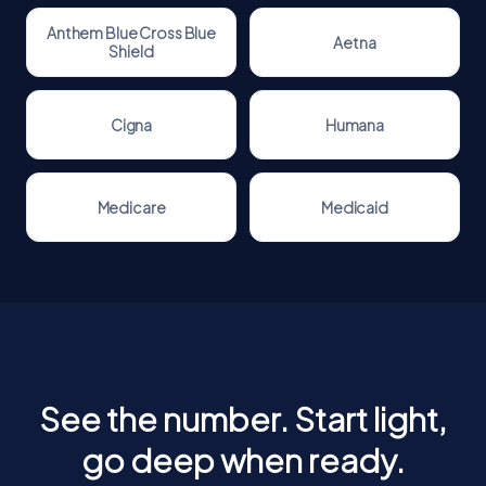
Anthem Blue Cross Blue
Aetna
Shield
Cigna
Humana
Medicare
Medicaid
See the number. Start light,
go deep when ready.