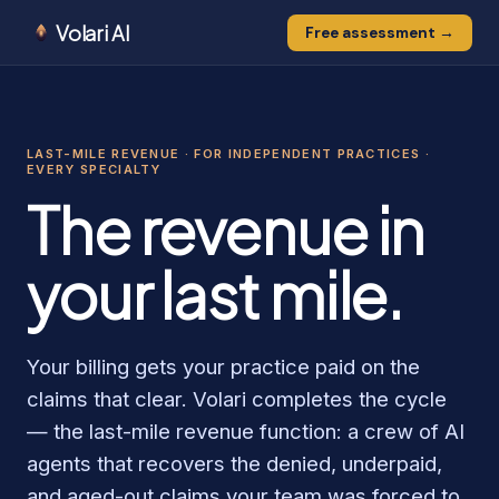
Volari AI
Free assessment →
0
0
0
1
1
0
LAST-MILE REVENUE · FOR INDEPENDENT PRACTICES ·
1
EVERY SPECIALTY
The revenue in
your last mile.
Your billing gets your practice paid on the
claims that clear. Volari completes the cycle
— the last-mile revenue function: a crew of AI
agents that recovers the denied, underpaid,
and aged-out claims your team was forced to