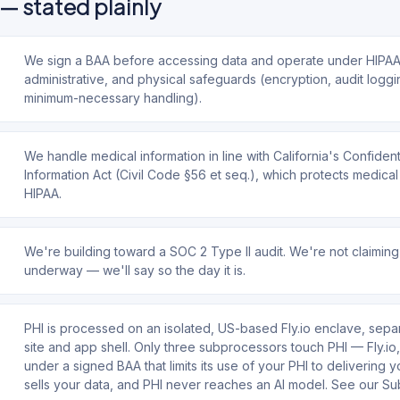
— stated plainly
We sign a BAA before accessing data and operate under HIPAA-
administrative, and physical safeguards (encryption, audit loggi
minimum-necessary handling).
We handle medical information in line with California's Confident
Information Act (Civil Code §56 et seq.), which protects medical
HIPAA.
We're building toward a SOC 2 Type II audit. We're not claiming
underway — we'll say so the day it is.
PHI is processed on an isolated, US-based Fly.io enclave, sepa
site and app shell. Only three subprocessors touch PHI — Fly.i
under a signed BAA that limits its use of your PHI to delivering 
sells your data, and PHI never reaches an AI model. See our S