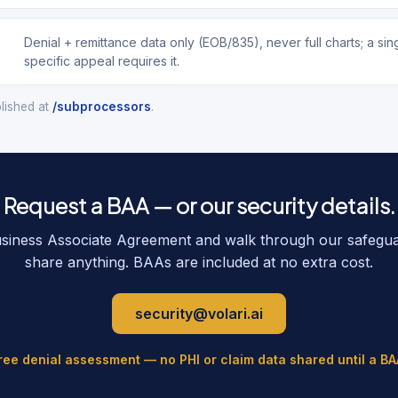
Denial + remittance data only (EOB/835), never full charts; a si
specific appeal requires it.
blished at
/subprocessors
.
Request a BAA — or our security details.
usiness Associate Agreement and walk through our safegu
share anything. BAAs are included at no extra cost.
security@volari.ai
free denial assessment — no PHI or claim data shared until a BA