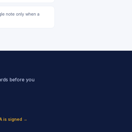
ngle note only when a
ards before you
A is signed →