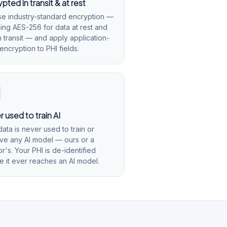
pted in transit & at rest
e industry-standard encryption —
ding AES-256 for data at rest and
n transit — and apply application-
encryption to PHI fields.
 used to train AI
data is never used to train or
ve any AI model — ours or a
r's. Your PHI is de-identified
e it ever reaches an AI model.