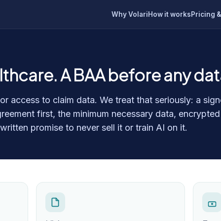
Why Volari
How it works
Pricing &
althcare. A BAA before any da
r access to claim data. We treat that seriously: a sig
reement first, the minimum necessary data, encrypted
itten promise to never sell it or train AI on it.