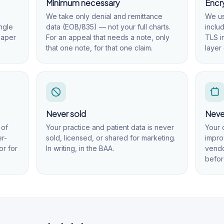
Minimum necessary
Encry
We take only denial and remittance
We us
ngle
data (EOB/835) — not your full charts.
inclu
paper
For an appeal that needs a note, only
TLS i
that one note, for that one claim.
layer 
Never sold
Never
 of
Your practice and patient data is never
Your 
er-
sold, licensed, or shared for marketing.
impro
or for
In writing, in the BAA.
vendo
befor