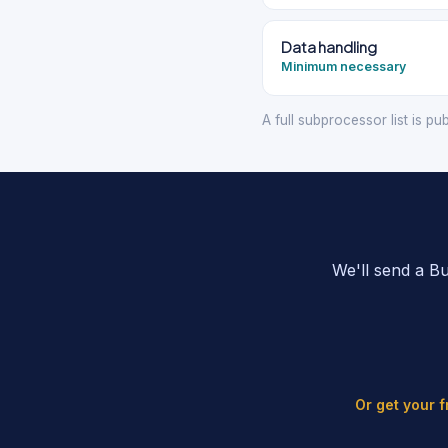
Data handling
Minimum necessary
A full subprocessor list is pu
We'll send a B
Or get your 