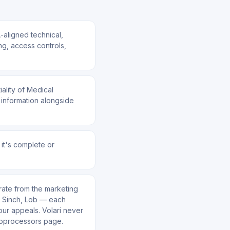
aligned technical,
ng, access controls,
iality of Medical
 information alongside
 it's complete or
rate from the marketing
o, Sinch, Lob — each
your appeals. Volari never
ubprocessors page.