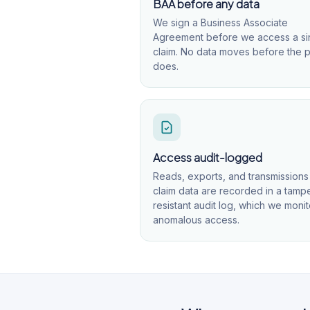
BAA before any data
We sign a Business Associate
Agreement before we access a si
claim. No data moves before the 
does.
Access audit-logged
Reads, exports, and transmissions
claim data are recorded in a tamp
resistant audit log, which we monit
anomalous access.