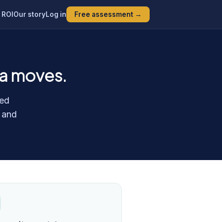
 ROI
Our story
Log in
Free assessment →
ta moves.
ned
 and