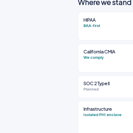
Where we stand 
HIPAA
BAA-first
California CMIA
We comply
SOC 2 Type II
Planned
Infrastructure
Isolated PHI enclave