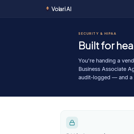
Volari AI
SECURITY & HIPAA
Built for he
You're handing a vendo
Business Associate Ag
audit-logged — and a wr