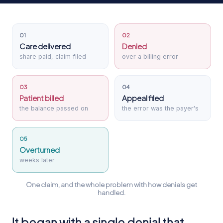
01
02
Care delivered
Denied
share paid, claim filed
over a billing error
03
04
Patient billed
Appeal filed
the balance passed on
the error was the payer's
05
Overturned
weeks later
One claim, and the whole problem with how denials get
handled.
It began with a single denial that