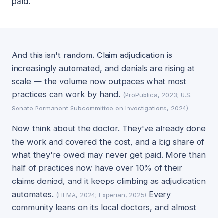
paid.
And this isn't random. Claim adjudication is
increasingly automated, and denials are rising at
scale — the volume now outpaces what most
practices can work by hand.
(ProPublica, 2023; U.S.
Senate Permanent Subcommittee on Investigations, 2024)
Now think about the doctor. They've already done
the work and covered the cost, and a big share of
what they're owed may never get paid. More than
half of practices now have over 10% of their
claims denied, and it keeps climbing as adjudication
automates.
Every
(HFMA, 2024; Experian, 2025)
community leans on its local doctors, and almost