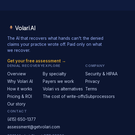
Volari AI
The AI that recovers what hands can't: the denied
claims your practice wrote off. Paid only on what
we recover.
Get your free assessment →
DENIAL RECOVERY
EXPLORE
COMPANY
Overview
By specialty
Security & HIPAA
Why Volari AI
Payers we work
Privacy
How it works
Volari vs alternatives
Terms
Pricing & ROI
The cost of write-offs
Subprocessors
Our story
CONTACT
(415) 650-1377
assessment@getvolari.com