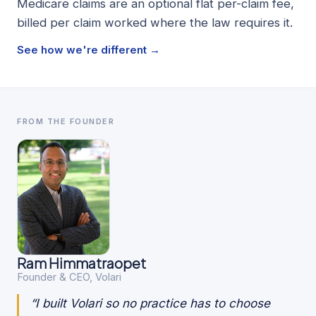
Medicare claims are an optional flat per-claim fee,
billed per claim worked where the law requires it.
See how we're different →
FROM THE FOUNDER
Ram Himmatraopet
Founder & CEO, Volari
“I built Volari so no practice has to choose