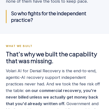
none of them have the tools to keep pace.
So who fights for the independent
practice?
WHAT WE BUILT
That's why we built the capability
that was missing.
Volari AI for Denial Recovery is the end-to-end,
agentic-AI recovery support independent
practices never had. And we took the fee risk off
the table:
on our commercial recovery, you're
never billed unless we actually get money back
that you'd already written off.
Government and