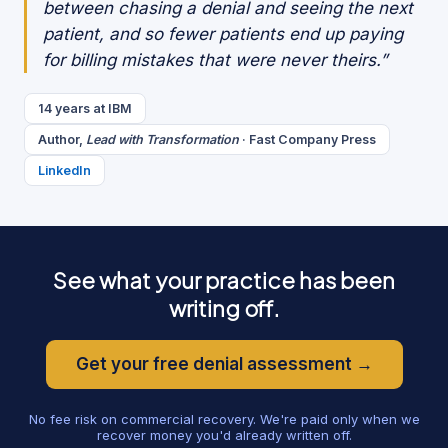
between chasing a denial and seeing the next
patient, and so fewer patients end up paying
for billing mistakes that were never theirs.”
14 years at IBM
Author,
Lead with Transformation
· Fast Company Press
LinkedIn
See what your practice has been
writing off.
Get your free denial assessment →
No fee risk on commercial recovery. We're paid only when we
recover money you'd already written off.