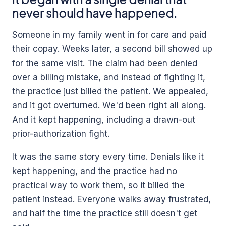
never should have happened.
Someone in my family went in for care and paid
their copay. Weeks later, a second bill showed up
for the same visit. The claim had been denied
over a billing mistake, and instead of fighting it,
the practice just billed the patient. We appealed,
and it got overturned. We'd been right all along.
And it kept happening, including a drawn-out
prior-authorization fight.
It was the same story every time. Denials like it
kept happening, and the practice had no
practical way to work them, so it billed the
patient instead. Everyone walks away frustrated,
and half the time the practice still doesn't get