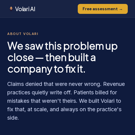
Volari AI
Free assessment →
ABOUT VOLARI
We saw this problem up
close — then built a
company to fix it.
Claims denied that were never wrong. Revenue
practices quietly write off. Patients billed for
mistakes that weren't theirs. We built Volari to
fix that, at scale, and always on the practice's
side.