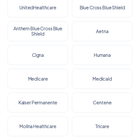
UnitedHealthcare
Blue Cross Blue Shield
Anthem Blue Cross Blue
Aetna
Shield
Cigna
Humana
Medicare
Medicaid
Kaiser Permanente
Centene
Molina Healthcare
Tricare