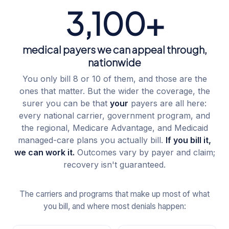
3,100+
medical payers we can appeal through,
nationwide
You only bill 8 or 10 of them, and those are the
ones that matter. But the wider the coverage, the
surer you can be that
your
payers are all here:
every national carrier, government program, and
the regional, Medicare Advantage, and Medicaid
managed-care plans you actually bill.
If you bill it,
we can work it.
Outcomes vary by payer and claim;
recovery isn't guaranteed.
The carriers and programs that make up most of what
you bill, and where most denials happen: