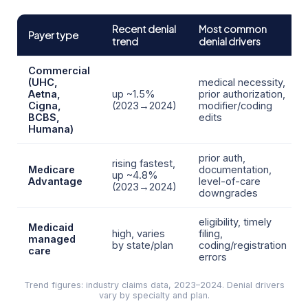
Recent denial
Most common
Payer type
trend
denial drivers
Commercial
(UHC,
medical necessity,
Aetna,
up ~1.5%
prior authorization,
Cigna,
(2023→2024)
modifier/coding
BCBS,
edits
Humana)
prior auth,
rising fastest,
Medicare
documentation,
up ~4.8%
Advantage
level-of-care
(2023→2024)
downgrades
eligibility, timely
Medicaid
high, varies
filing,
managed
by state/plan
coding/registration
care
errors
Trend figures: industry claims data, 2023–2024. Denial drivers
vary by specialty and plan.