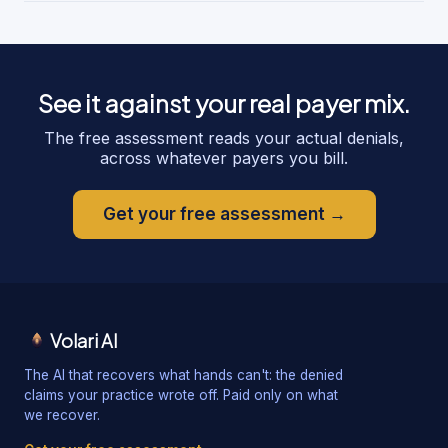
See it against your real payer mix.
The free assessment reads your actual denials,
across whatever payers you bill.
Get your free assessment →
Volari AI
The AI that recovers what hands can't: the denied
claims your practice wrote off. Paid only on what
we recover.