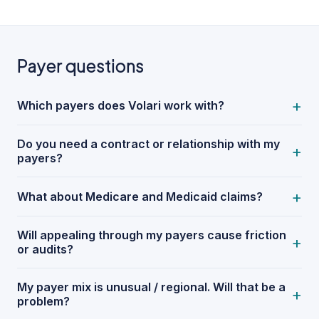
Payer questions
+
Which payers does Volari work with?
Do you need a contract or relationship with my
+
payers?
+
What about Medicare and Medicaid claims?
Will appealing through my payers cause friction
+
or audits?
My payer mix is unusual / regional. Will that be a
+
problem?