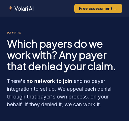
Volari AI
Free assessment →
PAYERS
Which payers do we
work with? Any payer
that denied your claim.
There's
no network to join
and no payer
integration to set up. We appeal each denial
through that payer's own process, on your
behalf. If they denied it, we can work it.