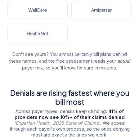
WellCare
Ambetter
Health Net
Don't see yours? You almost certainly bill plans behind
these names, and the free assessment reads your
actual
payer mix, so you'll know for sure in minutes.
Denials are rising fastest where you
bill most
Across payer types, denials keep climbing:
41% of
providers now see 10%+ of their claims denied
(Experian Health, 2025 State of Claims)
. We appeal
through each payer's own process, so the ones denying
most are exactly the ones we work.