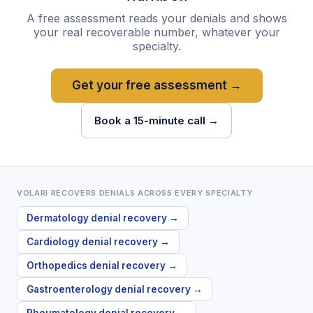
A free assessment reads your denials and shows
your real recoverable number, whatever your
specialty.
Get your free assessment →
Book a 15-minute call →
VOLARI RECOVERS DENIALS ACROSS EVERY SPECIALTY
Dermatology
denial recovery →
Cardiology
denial recovery →
Orthopedics
denial recovery →
Gastroenterology
denial recovery →