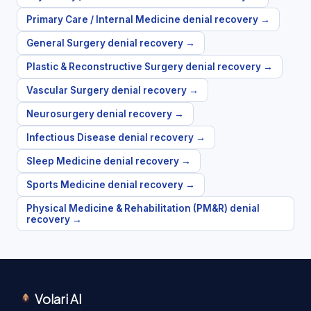
Primary Care / Internal Medicine
denial recovery →
General Surgery
denial recovery →
Plastic & Reconstructive Surgery
denial recovery →
Vascular Surgery
denial recovery →
Neurosurgery
denial recovery →
Infectious Disease
denial recovery →
Sleep Medicine
denial recovery →
Sports Medicine
denial recovery →
Physical Medicine & Rehabilitation (PM&R)
denial
recovery →
Volari AI