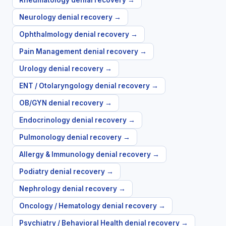
Rheumatology
denial recovery →
Neurology
denial recovery →
Ophthalmology
denial recovery →
Pain Management
denial recovery →
Urology
denial recovery →
ENT / Otolaryngology
denial recovery →
OB/GYN
denial recovery →
Endocrinology
denial recovery →
Pulmonology
denial recovery →
Allergy & Immunology
denial recovery →
Podiatry
denial recovery →
Nephrology
denial recovery →
Oncology / Hematology
denial recovery →
Psychiatry / Behavioral Health
denial recovery →