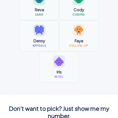
Reva
Cody
LEAD
CODING
Denny
Faye
APPEALS
FOLLOW-UP
Iris
INTEL
Don't want to pick? Just show me my
number.