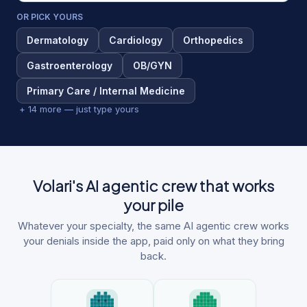
OR PICK YOURS
Dermatology
Cardiology
Orthopedics
Gastroenterology
OB/GYN
Primary Care / Internal Medicine
+ 14 more — just type yours
Volari's AI agentic crew that works
your pile
Whatever your specialty, the same AI agentic crew works
your denials inside the app, paid only on what they bring
back.