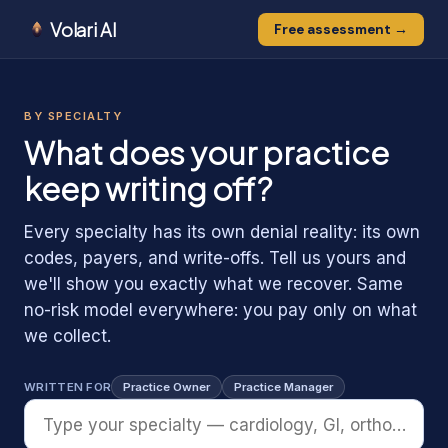
Volari AI
Free assessment →
0
1
0
BY SPECIALTY
1
1
What does your practice
keep writing off?
Every specialty has its own denial reality: its own
codes, payers, and write-offs. Tell us yours and
we'll show you exactly what we recover. Same
no-risk model everywhere: you pay only on what
we collect.
WRITTEN FOR
Practice Owner
Practice Manager