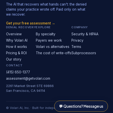
The AI that recovers what hands can't: the denied
claims your practice wrote off. Paid only on what
we recover.
Get your free assessment →
DENIAL RECOVERY
EXPLORE
COMPANY
Overview
By specialty
Security & HIPAA
Why Volari AI
Payers we work
Privacy
How it works
Volari vs alternatives
Terms
Pricing & ROI
The cost of write-offs
Subprocessors
Our story
CONTACT
(415) 650-1377
assessment@getvolari.com
2261 Market Street STE 69866
San Francisco, CA 94114
💬
Questions? Message us
© Volari AI, Inc. · Built for independent practices.