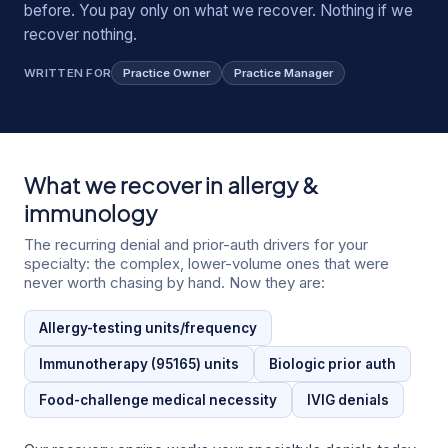
before. You pay only on what we recover. Nothing if we
recover nothing.
WRITTEN FOR
Practice Owner
Practice Manager
What we recover in
allergy &
immunology
The recurring denial and prior-auth drivers for your
specialty: the complex, lower-volume ones that were
never worth chasing by hand. Now they are:
Allergy-testing units/frequency
Immunotherapy (95165) units
Biologic prior auth
Food-challenge medical necessity
IVIG denials