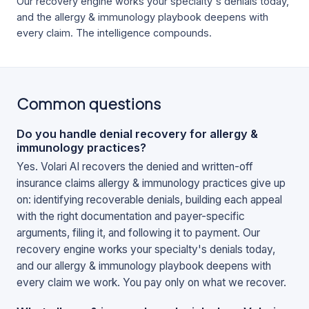
Our recovery engine works your specialty's denials today,
and the
allergy & immunology
playbook deepens with
every claim. The intelligence compounds.
Common questions
Do you handle denial recovery for allergy &
immunology practices?
Yes. Volari AI recovers the denied and written-off
insurance claims allergy & immunology practices give up
on: identifying recoverable denials, building each appeal
with the right documentation and payer-specific
arguments, filing it, and following it to payment. Our
recovery engine works your specialty's denials today,
and our allergy & immunology playbook deepens with
every claim we work. You pay only on what we recover.