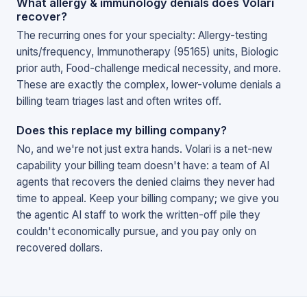
What allergy & immunology denials does Volari
recover?
The recurring ones for your specialty: Allergy-testing
units/frequency, Immunotherapy (95165) units, Biologic
prior auth, Food-challenge medical necessity, and more.
These are exactly the complex, lower-volume denials a
billing team triages last and often writes off.
Does this replace my billing company?
No, and we're not just extra hands. Volari is a net-new
capability your billing team doesn't have: a team of AI
agents that recovers the denied claims they never had
time to appeal. Keep your billing company; we give you
the agentic AI staff to work the written-off pile they
couldn't economically pursue, and you pay only on
recovered dollars.