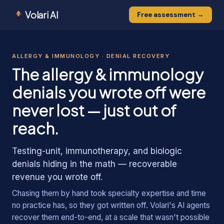
Volari AI
Free assessment →
0
0
1
ALLERGY & IMMUNOLOGY
· DENIAL RECOVERY
1
1
The
allergy & immunology
denials you wrote off were
never lost — just out of
reach.
Testing-unit, immunotherapy, and biologic
denials hiding in the math — recoverable
revenue you wrote off.
Chasing them by hand took specialty expertise and time
no practice has, so they got written off. Volari's AI agents
recover them end-to-end, at a scale that wasn't possible