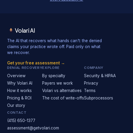
Volari AI
The AI that recovers what hands can't: the denied
claims your practice wrote off. Paid only on what
we recover.
Get your free assessment →
DENIAL RECOVERY
EXPLORE
COMPANY
Overview
By specialty
Security & HIPAA
Why Volari AI
Payers we work
Privacy
How it works
Volari vs alternatives
Terms
Pricing & ROI
The cost of write-offs
Subprocessors
Our story
CONTACT
(415) 650-1377
assessment@getvolari.com