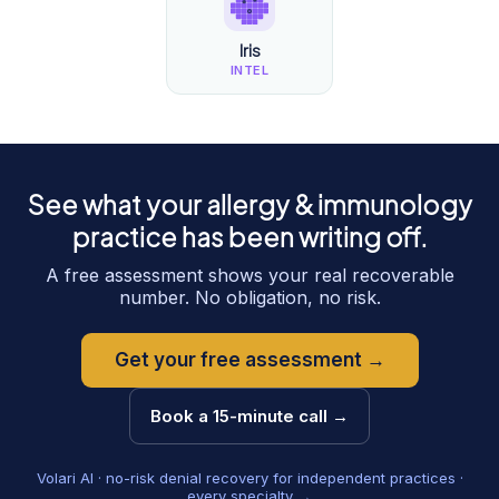
Iris
INTEL
See what your
allergy & immunology
practice has been writing off.
A free assessment shows your real recoverable
number. No obligation, no risk.
Get your free assessment →
Book a 15-minute call →
Volari AI · no-risk denial recovery for independent practices ·
every specialty →