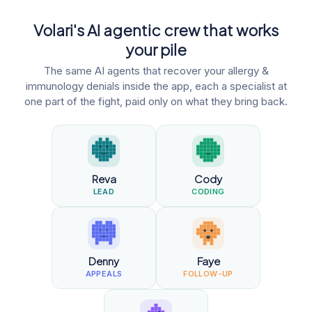
Volari's AI agentic crew that works
your pile
The same AI agents that recover your allergy &
immunology denials inside the app, each a specialist at
one part of the fight, paid only on what they bring back.
Reva
Cody
LEAD
CODING
Denny
Faye
APPEALS
FOLLOW-UP