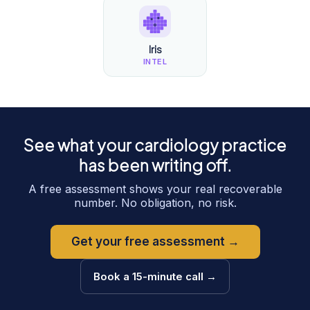
Iris
INTEL
See what your
cardiology
practice
has been writing off.
A free assessment shows your real recoverable
number. No obligation, no risk.
Get your free assessment →
Book a 15-minute call →