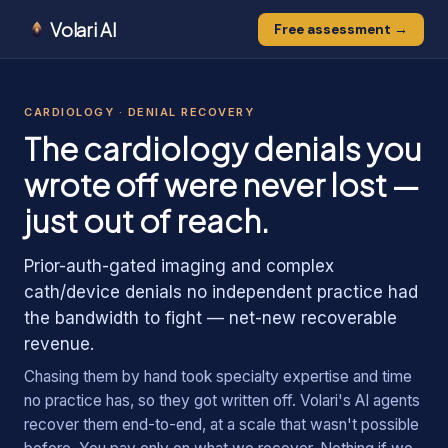
Volari AI
Free assessment →
0
0
1
CARDIOLOGY
· DENIAL RECOVERY
1
0
The
cardiology
denials you
wrote off were never lost —
just out of reach.
Prior-auth-gated imaging and complex
cath/device denials no independent practice had
the bandwidth to fight — net-new recoverable
revenue.
Chasing them by hand took specialty expertise and time
no practice has, so they got written off. Volari's AI agents
recover them end-to-end, at a scale that wasn't possible