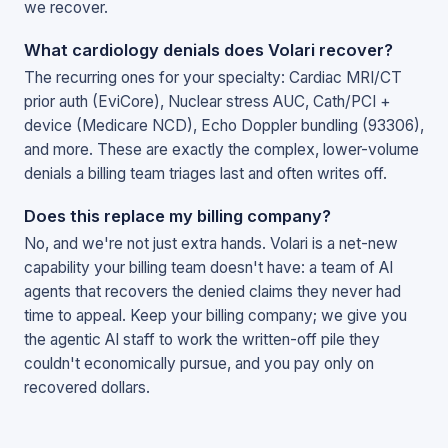
we recover.
What cardiology denials does Volari recover?
The recurring ones for your specialty: Cardiac MRI/CT
prior auth (EviCore), Nuclear stress AUC, Cath/PCI +
device (Medicare NCD), Echo Doppler bundling (93306),
and more. These are exactly the complex, lower-volume
denials a billing team triages last and often writes off.
Does this replace my billing company?
No, and we're not just extra hands. Volari is a net-new
capability your billing team doesn't have: a team of AI
agents that recovers the denied claims they never had
time to appeal. Keep your billing company; we give you
the agentic AI staff to work the written-off pile they
couldn't economically pursue, and you pay only on
recovered dollars.