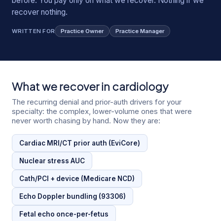
before. You pay only on what we recover. Nothing if we
recover nothing.
WRITTEN FOR
Practice Owner
Practice Manager
What we recover in
cardiology
The recurring denial and prior-auth drivers for your
specialty: the complex, lower-volume ones that were
never worth chasing by hand. Now they are:
Cardiac MRI/CT prior auth (EviCore)
Nuclear stress AUC
Cath/PCI + device (Medicare NCD)
Echo Doppler bundling (93306)
Fetal echo once-per-fetus