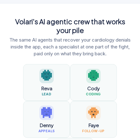
Volari's AI agentic crew that works
your pile
The same AI agents that recover your cardiology denials
inside the app, each a specialist at one part of the fight,
paid only on what they bring back.
Reva
Cody
LEAD
CODING
Denny
Faye
APPEALS
FOLLOW-UP