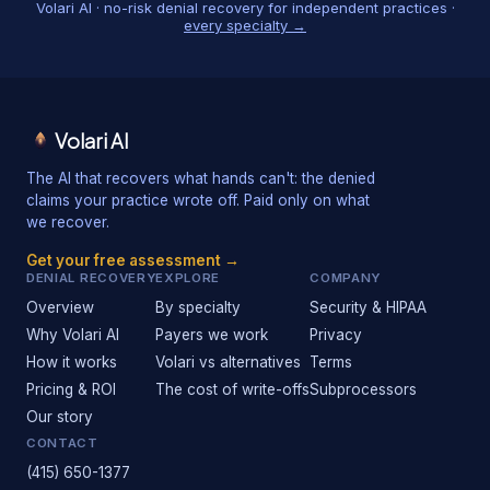
Volari AI · no-risk denial recovery for independent practices ·
every specialty →
Volari AI
The AI that recovers what hands can't: the denied
claims your practice wrote off. Paid only on what
we recover.
Get your free assessment →
DENIAL RECOVERY
EXPLORE
COMPANY
Overview
By specialty
Security & HIPAA
Why Volari AI
Payers we work
Privacy
How it works
Volari vs alternatives
Terms
Pricing & ROI
The cost of write-offs
Subprocessors
Our story
CONTACT
(415) 650-1377