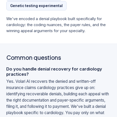
Genetic testing experimental
We've encoded a denial playbook built specifically for
cardiology
: the coding nuances, the payer rules, and the
winning appeal arguments for your specialty.
Common questions
Do you handle denial recovery for cardiology
practices?
Yes. Volari AI recovers the denied and written-off
insurance claims cardiology practices give up on:
identifying recoverable denials, building each appeal with
the right documentation and payer-specific arguments,
filing it, and following it to payment. We've built a denial
playbook specific to cardiology. You pay only on what