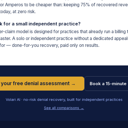
for Amperos to be cheaper than: keeping 75% of recovered reve
oday, at zero risk.
for a small independent practice?
-claim model is designed for practices that already run a billing
ster. A solo or independent practice without a dedicated appeal
t for — done-for-you recovery, paid only on results.
 your free denial assessment →
Book a 15-minute 
Volari AI · no-risk denial recovery, built for independent practices
See all comparisons →