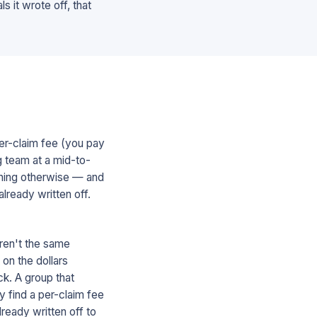
s it wrote off, that
er-claim fee (you pay
ng team at a mid-to-
othing otherwise — and
lready written off.
ren't the same
on the dollars
ck. A group that
y find a per-claim fee
lready written off to