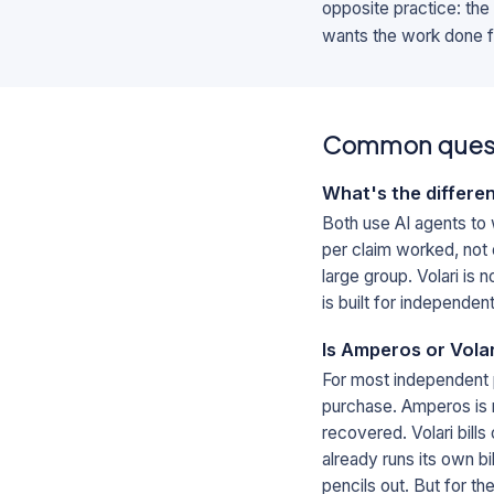
opposite practice: the
wants the work done fo
Common ques
What's the differe
Both use AI agents to
per claim worked, not o
large group. Volari is
is built for independen
Is Amperos or Vola
For most independent 
purchase. Amperos is r
recovered. Volari bill
already runs its own b
pencils out. But for the