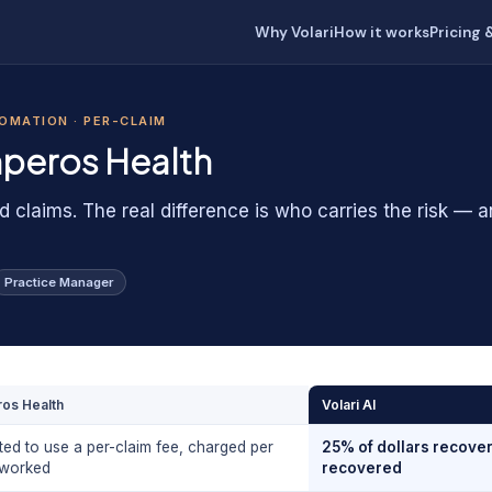
Why Volari
How it works
Pricing 
TOMATION · PER-CLAIM
peros Health
d claims. The real difference is who carries the risk — 
Practice Manager
os Health
Volari AI
ted to use a per-claim fee, charged per
25% of dollars recover
 worked
recovered