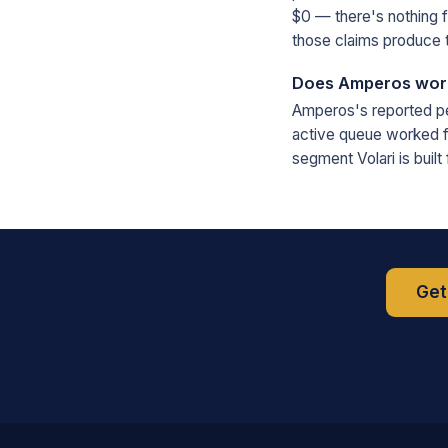
$0 — there's nothing 
those claims produce t
Does Amperos work 
Amperos's reported per
active queue worked fa
segment Volari is buil
Get