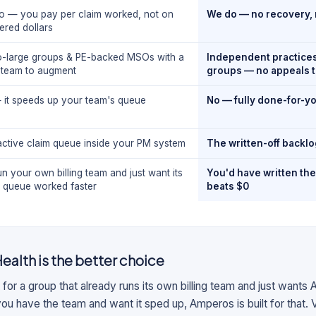
o — you pay per claim worked, not on
We do — no recovery, 
ered dollars
o-large groups & PE-backed MSOs with a
Independent practices 
g team to augment
groups — no appeals 
 it speeds up your team's queue
No — fully done-for-y
active claim queue inside your PM system
The written-off backl
n your own billing team and just want its
You'd have written th
e queue worked faster
beats $0
ealth
is the better choice
 for a group that already runs its own billing team and just wants A
you have the team and want it sped up, Amperos is built for that. Vol