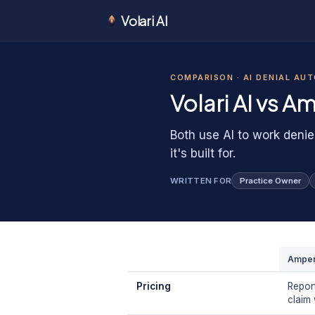
Volari AI
1
0
1
0
COMPARISON ·
AI DENIAL AU
0
Volari AI vs
Am
Both use AI to work denie
it's built for.
WRITTEN FOR
Practice Owner
Amper
Pricing
Repor
claim