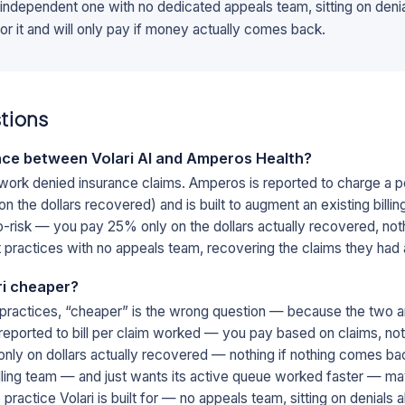
 independent one with no dedicated appeals team, sitting on denial
r it and will only pay if money actually comes back.
tions
nce between Volari AI and Amperos Health?
 work denied insurance claims. Amperos is reported to charge a p
n the dollars recovered) and is built to augment an existing billi
 no-risk — you pay 25% only on the dollars actually recovered, n
t practices with no appeals team, recovering the claims they had a
ri cheaper?
practices, “cheaper” is the wrong question — because the two a
eported to bill per claim worked — you pay based on claims, not 
s only on dollars actually recovered — nothing if nothing comes ba
illing team — and just wants its active queue worked faster — ma
 practice Volari is built for — no appeals team, sitting on denials a