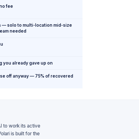
no fee
— solo to multi-location mid-size
team needed
ou
og you already gave up on
ese off anyway — 75% of recovered
I to work its active
ari is built for the