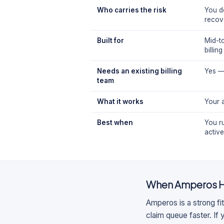
Who carries the risk
You d
recov
Built for
Mid-t
billin
Needs an existing billing
Yes —
team
What it works
Your 
Best when
You ru
activ
When
Amperos H
Amperos is a strong fit
claim queue faster. If 