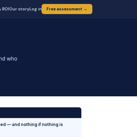
& ROI
Our story
Log in
Free assessment →
and who
ed — and nothing if nothing is