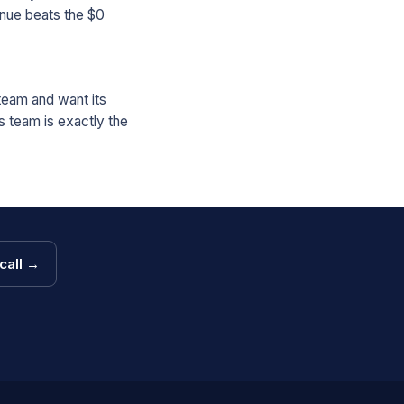
nue beats the $0
 team and want its
s team is exactly the
call →