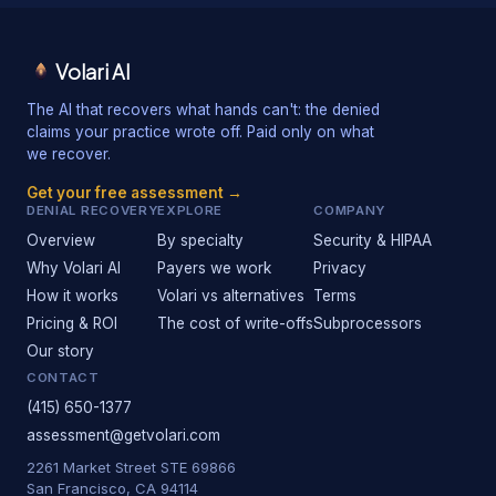
Volari AI
The AI that recovers what hands can't: the denied
claims your practice wrote off. Paid only on what
we recover.
Get your free assessment →
DENIAL RECOVERY
EXPLORE
COMPANY
Overview
By specialty
Security & HIPAA
Why Volari AI
Payers we work
Privacy
How it works
Volari vs alternatives
Terms
Pricing & ROI
The cost of write-offs
Subprocessors
Our story
CONTACT
(415) 650-1377
assessment@getvolari.com
2261 Market Street STE 69866
San Francisco, CA 94114