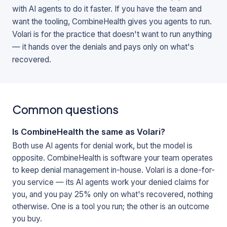
with AI agents to do it faster. If you have the team and
want the tooling, CombineHealth gives you agents to run.
Volari is for the practice that doesn't want to run anything
— it hands over the denials and pays only on what's
recovered.
Common questions
Is CombineHealth the same as Volari?
Both use AI agents for denial work, but the model is
opposite. CombineHealth is software your team operates
to keep denial management in-house. Volari is a done-for-
you service — its AI agents work your denied claims for
you, and you pay 25% only on what's recovered, nothing
otherwise. One is a tool you run; the other is an outcome
you buy.