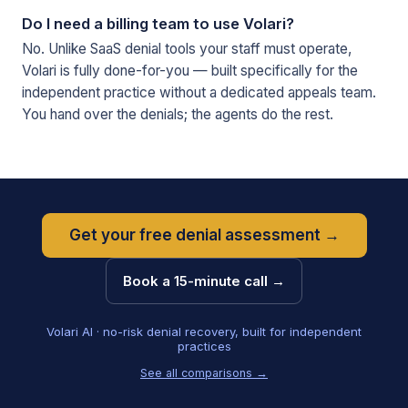
Do I need a billing team to use Volari?
No. Unlike SaaS denial tools your staff must operate,
Volari is fully done-for-you — built specifically for the
independent practice without a dedicated appeals team.
You hand over the denials; the agents do the rest.
Get your free denial assessment →
Book a 15-minute call →
Volari AI · no-risk denial recovery, built for independent
practices
See all comparisons →