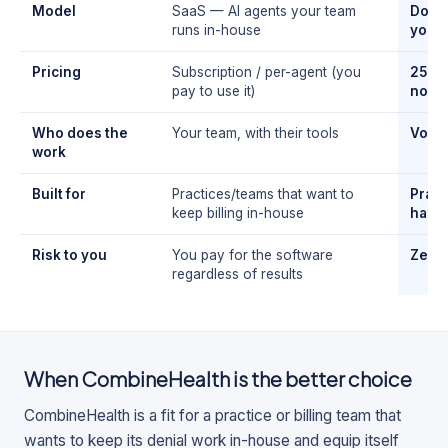
Model
SaaS — AI agents your team
Done-
runs in-house
you d
Pricing
Subscription / per-agent (you
25% o
pay to use it)
noth
Who does the
Your team, with their tools
Volar
work
Built for
Practices/teams that want to
Pract
keep billing in-house
handl
Risk to you
You pay for the software
Zero
regardless of results
When
CombineHealth
is the better choice
CombineHealth is a fit for a practice or billing team that
wants to keep its denial work in-house and equip itself