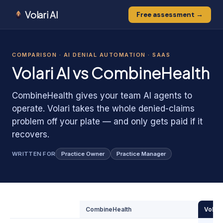
Volari AI
Free assessment →
0
0
1
COMPARISON ·
AI DENIAL AUTOMATION · SAAS
1
0
Volari AI vs
CombineHealth
CombineHealth gives your team AI agents to
operate. Volari takes the whole denied-claims
problem off your plate — and only gets paid if it
recovers.
WRITTEN FOR
Practice Owner
Practice Manager
CombineHealth
Volari