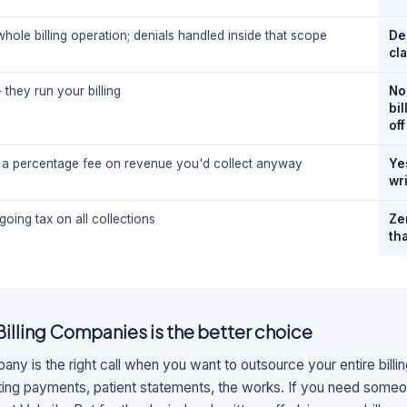
hole billing operation; denials handled inside that scope
De
cl
they run your billing
No
bi
off
a percentage fee on revenue you'd collect anyway
Ye
wri
oing tax on all collections
Ze
th
Billing Companies
is the better choice
pany is the right call when you want to outsource your entire bill
sting payments, patient statements, the works. If you need some