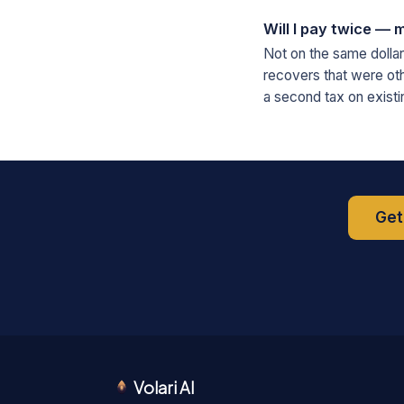
Will I pay twice — m
Not on the same dollar.
recovers that were oth
a second tax on existi
Get
Volari AI