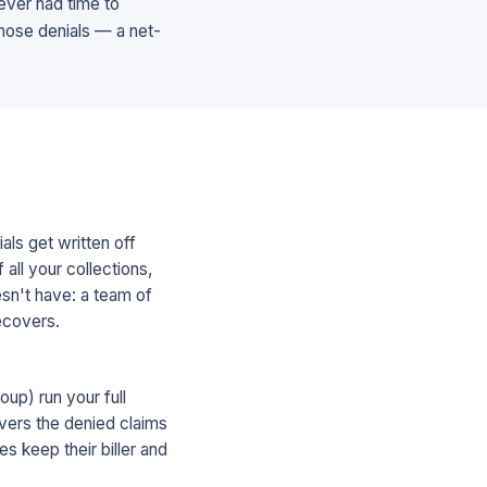
 never had time to
those denials — a net-
als get written off
all your collections,
esn't have: a team of
recovers.
up) run your full
overs the denied claims
s keep their biller and