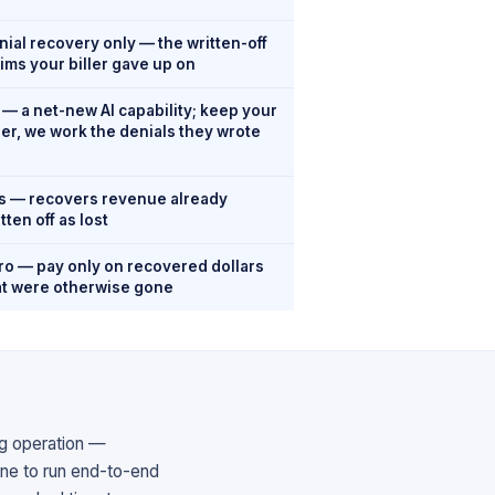
nial recovery only — the written-off
aims your biller gave up on
 — a net-new AI capability; keep your
ller, we work the denials they wrote
s — recovers revenue already
tten off as lost
ro — pay only on recovered dollars
at were otherwise gone
ing operation —
one to run end-to-end