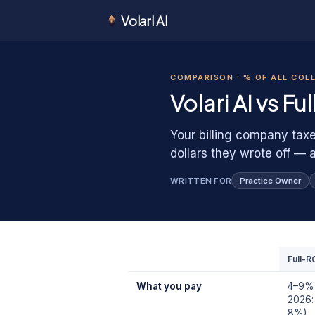
Volari AI
1
1
0
COMPARISON ·
% OF ALL COL
0
1
Volari AI vs
Fu
Your billing company taxe
dollars they wrote off — 
WRITTEN FOR
Practice Owner
Full-R
What you pay
4–9% o
2026:
8%)