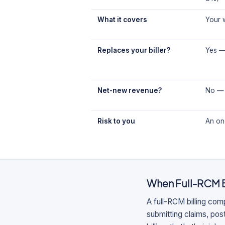
What it covers
Your w
Replaces your biller?
Yes — 
Net-new revenue?
No — 
Risk to you
An ong
When
Full-RCM 
A full-RCM billing com
submitting claims, po