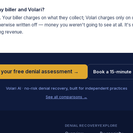
y biller and Volari?
 Your biller charges on what they collect; Volari charges only on d
erwise written off — money you weren't going to see at all. It's
ng revenue.
 your free denial assessment →
Book a 15-minute 
Volari AI · no-risk denial recovery, built for independent practices
See all comparisons →
DENIAL RECOVERY
EXPLORE