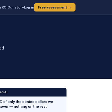
& ROI
Our story
Log in
Free assessment →
ied
ari AI
% of only the denied dollars we
cover — nothing on the rest