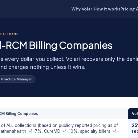
Why Volari
How it works
Pricing 
LECTIONS
ll-RCM Billing Companies
s every dollar you collect. Volari recovers only the den
and charges nothing unless it wins.
Practice Manager
CM Billing Companies
Vol
f ALL collections (based on publicly reported pricing as of
25
 athenahealth ~4–7%, CureMD ~4–10%, specialty billers ~4–
re