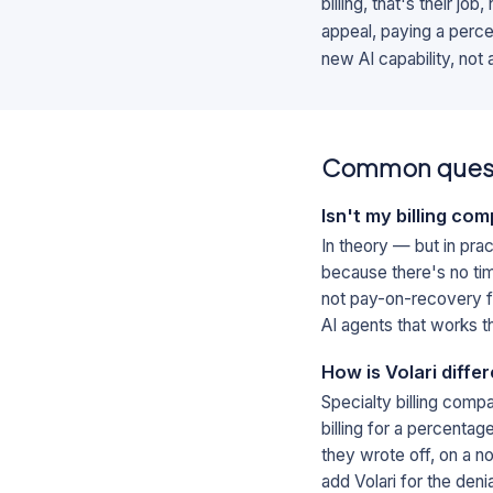
billing, that's their jo
appeal, paying a percen
new AI capability, not
Common ques
Isn't my billing co
In theory — but in prac
because there's no time
not pay-on-recovery fo
AI agents that works t
How is Volari diffe
Specialty billing comp
billing for a percenta
they wrote off, on a n
add Volari for the denia