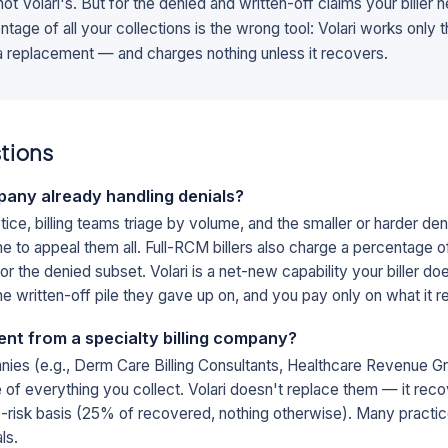
b, not Volari's. But for the denied and written-off claims your biller
tage of all your collections is the wrong tool: Volari works only 
 a replacement — and charges nothing unless it recovers.
tions
mpany already handling denials?
tice, billing teams triage by volume, and the smaller or harder deni
 to appeal them all. Full-RCM billers also charge a percentage of 
r the denied subset. Volari is a net-new capability your biller do
he written-off pile they gave up on, and you pay only on what it 
rent from a specialty billing company?
anies (e.g., Derm Care Billing Consultants, Healthcare Revenue Gro
ge of everything you collect. Volari doesn't replace them — it rec
o-risk basis (25% of recovered, nothing otherwise). Many practice
ls.