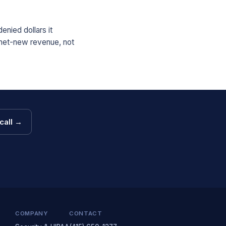
enied dollars it
 net-new revenue, not
call →
COMPANY
CONTACT