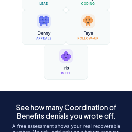
LEAD
CODING
Denny
Faye
APPEALS
FOLLOW-UP
Iris
INTEL
See how many
Coordination of
Benefits
denials you wrote off.
A free assessment shows your real recoverable