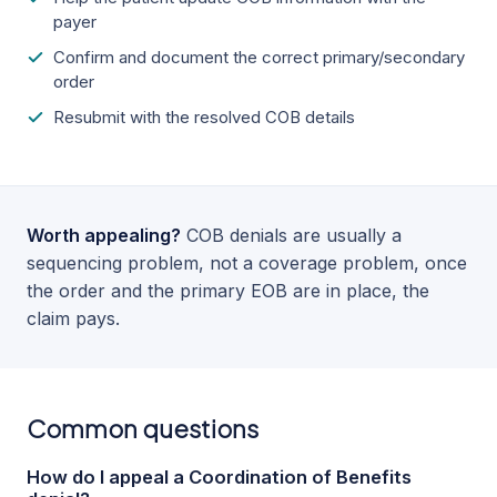
payer
Confirm and document the correct primary/secondary
order
Resubmit with the resolved COB details
Worth appealing?
COB denials are usually a
sequencing problem, not a coverage problem, once
the order and the primary EOB are in place, the
claim pays.
Common questions
How do I appeal a Coordination of Benefits