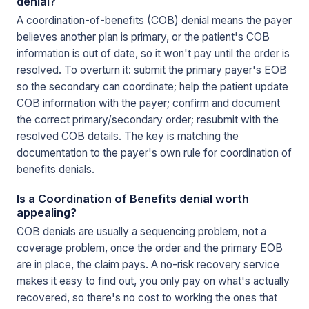
denial?
A coordination-of-benefits (COB) denial means the payer
believes another plan is primary, or the patient's COB
information is out of date, so it won't pay until the order is
resolved. To overturn it: submit the primary payer's EOB
so the secondary can coordinate; help the patient update
COB information with the payer; confirm and document
the correct primary/secondary order; resubmit with the
resolved COB details. The key is matching the
documentation to the payer's own rule for coordination of
benefits denials.
Is a Coordination of Benefits denial worth
appealing?
COB denials are usually a sequencing problem, not a
coverage problem, once the order and the primary EOB
are in place, the claim pays. A no-risk recovery service
makes it easy to find out, you only pay on what's actually
recovered, so there's no cost to working the ones that