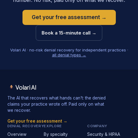
number. No risk, paid only on what we recover.
Get your free assessment →
Book a 15-minute call →
Volari AI · no-risk denial recovery for independent practices ·
all denial types →
Volari AI
The AI that recovers what hands can't: the denied
claims your practice wrote off. Paid only on what
we recover.
Get your free assessment →
DENIAL RECOVERY
EXPLORE
COMPANY
Overview
By specialty
Security & HIPAA