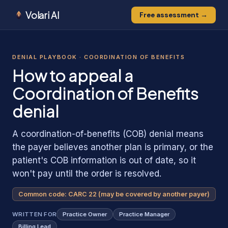
Volari AI
Free assessment →
1
0
0
1
1
DENIAL PLAYBOOK ·
COORDINATION OF BENEFITS
How to appeal
a
Coordination of Benefits
denial
A coordination-of-benefits (COB) denial means
the payer believes another plan is primary, or the
patient's COB information is out of date, so it
won't pay until the order is resolved.
Common code:
CARC 22 (may be covered by another payer)
WRITTEN FOR
Practice Owner
Practice Manager
Billing Lead