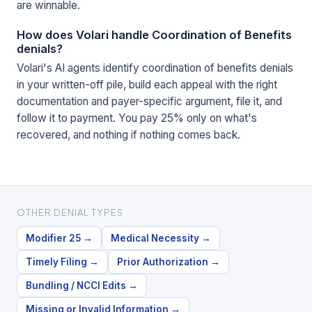
are winnable.
How does Volari handle Coordination of Benefits
denials?
Volari's AI agents identify coordination of benefits denials
in your written-off pile, build each appeal with the right
documentation and payer-specific argument, file it, and
follow it to payment. You pay 25% only on what's
recovered, and nothing if nothing comes back.
OTHER DENIAL TYPES
Modifier 25
→
Medical Necessity
→
Timely Filing
→
Prior Authorization
→
Bundling / NCCI Edits
→
Missing or Invalid Information
→