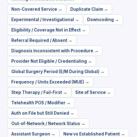
Non-Covered Service
→
Duplicate Claim
→
Experimental / Investigational
→
Downcoding
→
Eligibility / Coverage Not in Effect
→
Referral Required / Absent
→
Diagnosis Inconsistent with Procedure
→
Provider Not Eligible / Credentialing
→
Global Surgery Period (E/M During Global)
→
Frequency / Units Exceeded (MUE)
→
Step Therapy / Fail-First
→
Site of Service
→
Telehealth POS / Modifier
→
Auth on File but Still Denied
→
Out-of-Network / Network Status
→
Assistant Surgeon
→
New vs Established Patient
→