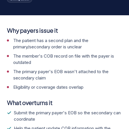
Why payers issue it
The patient has a second plan and the
primary/secondary order is unclear
The member's COB record on file with the payer is
outdated
The primary payer's EOB wasn't attached to the
secondary claim
Eligibility or coverage dates overlap
What overturns it
Submit the primary payer's EOB so the secondary can
coordinate
Help the patient update COB information with the