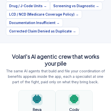
Drug / J-Code Units
→
Screening vs Diagnostic
→
LCD / NCD (Medicare Coverage Policy)
→
Documentation Insufficient
→
Corrected Claim Denied as Duplicate
→
Volari's AI agentic crew that works
your pile
The same AI agents that build and file your coordination of
benefits appeals inside the app, each a specialist at one
part of the fight, paid only on what they bring back.
Reva
Cody